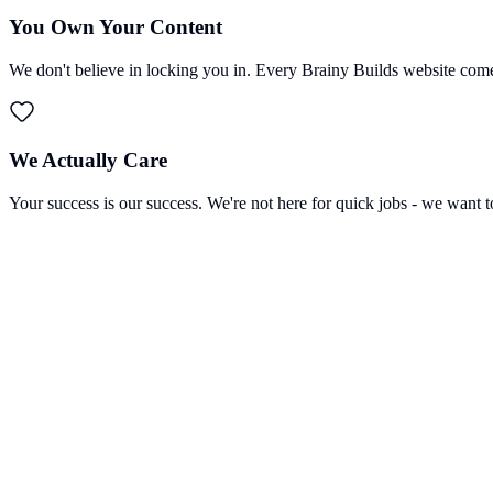
You Own Your Content
We don't believe in locking you in. Every Brainy Builds website come
We Actually Care
Your success is our success. We're not here for quick jobs - we want t
Lev Marinchenko