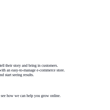
ell their story and bring in customers.
e with an easy-to-manage e-commerce store.
d start seeing results.
nd see how we can help you grow online.