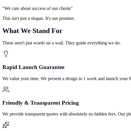
"
We care about success of our clients
"
This isn't just a slogan. It's our promise.
What We Stand For
These aren't just words on a wall. They guide everything we do.
Rapid Launch Guarantee
We value your time. We present a design in 1 week and launch your f
Friendly & Transparent Pricing
We provide transparent quotes with absolutely no hidden fees. Our ph