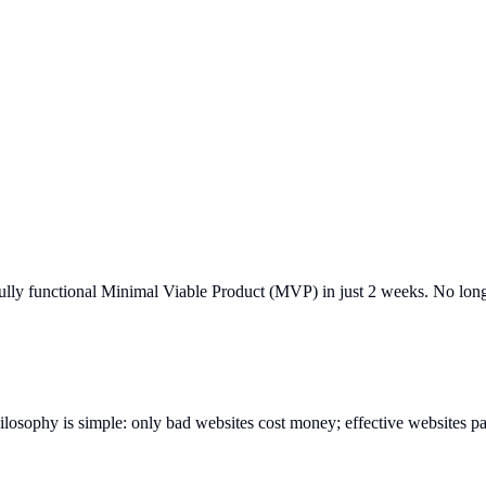
ully functional Minimal Viable Product (MVP) in just 2 weeks. No long
ilosophy is simple: only bad websites cost money; effective websites pa