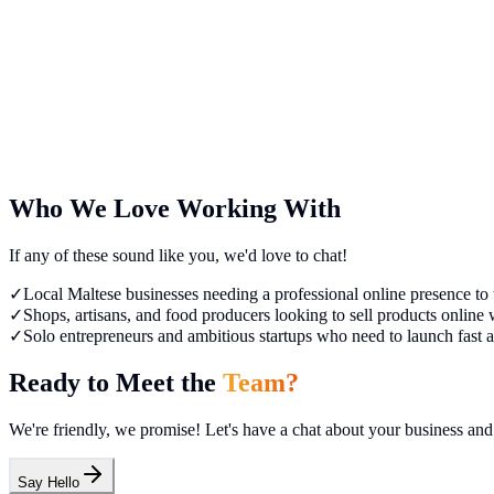
Co-founder
Ivan Orlov
Co-founder
Who We Love Working With
If any of these sound like you, we'd love to chat!
✓
Local Maltese businesses needing a professional online presence to t
✓
Shops, artisans, and food producers looking to sell products onlin
✓
Solo entrepreneurs and ambitious startups who need to launch fast an
Ready to Meet the
Team?
We're friendly, we promise! Let's have a chat about your business a
Say Hello