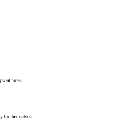
 wait times.
y for themselves.