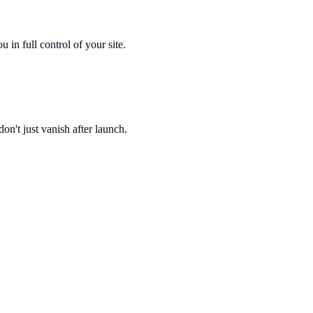
n full control of your site.
on't just vanish after launch.