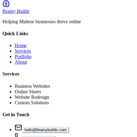
Brainy
Builds
Helping Maltese businesses thrive online
Quick Links
Home
Services
Portfolio
About
Services
Business Websites
Online Stores
Website Redesign
Custom Solutions
Get in Touch
hello@brainybuilds.com