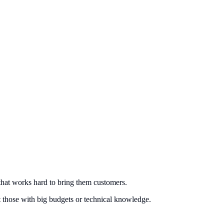
that works hard to bring them customers.
st those with big budgets or technical knowledge.