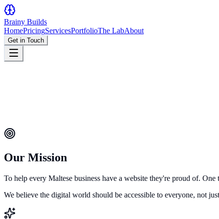
Brainy
Builds
Home
Pricing
Services
Portfolio
The Lab
About
Get in Touch
Our Mission
To help every Maltese business have a website they're proud of. One 
We believe the digital world should be accessible to everyone, not ju