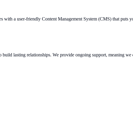
s with a user-friendly Content Management System (CMS) that puts you i
o build lasting relationships. We provide ongoing support, meaning we d